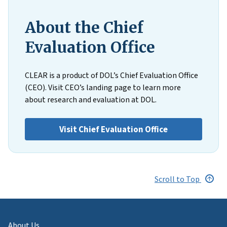
About the Chief
Evaluation Office
CLEAR is a product of DOL’s Chief Evaluation Office
(CEO). Visit CEO’s landing page to learn more
about research and evaluation at DOL.
Visit Chief Evaluation Office
Scroll to Top
About Us