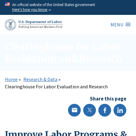
Skip
An official website of the United States government
Here’s how you know
to
main
U.S. Department of Labor
MENU
content
Putting American Workers First
Clearinghouse for Labor
Evaluation and Research
Home
Research & Data
Clearinghouse For Labor Evaluation and Research
Share this page
Improve Labor Programs &