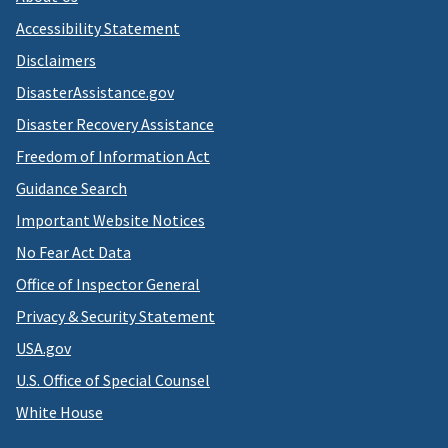
Accessibility Statement
Disclaimers
DisasterAssistance.gov
Disaster Recovery Assistance
Freedom of Information Act
Guidance Search
Important Website Notices
No Fear Act Data
Office of Inspector General
Privacy & Security Statement
USA.gov
U.S. Office of Special Counsel
White House