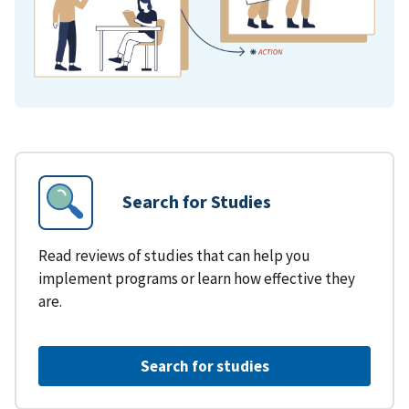
Search for Studies
Read reviews of studies that can help you
implement programs or learn how effective they
are.
Search for studies