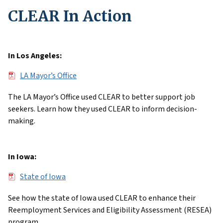
CLEAR In Action
In Los Angeles:
File
LA Mayor’s Office
The LA Mayor’s Office used CLEAR to better support job
seekers. Learn how they used CLEAR to inform decision-
making.
In Iowa:
File
State of Iowa
See how the state of Iowa used CLEAR to enhance their
Reemployment Services and Eligibility Assessment (RESEA)
program.