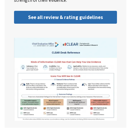
strength of their evidence.
See all review & rating guidelines