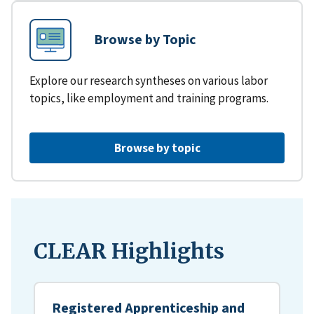
Browse by Topic
Explore our research syntheses on various labor
topics, like employment and training programs.
Browse by topic
CLEAR Highlights
Registered Apprenticeship and