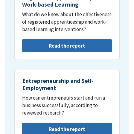
Work-based Learning
What do we know about the effectiveness
of registered apprenticeship and work-
based learning interventions?
Read the report
Entrepreneurship and Self-
Employment
How can entrepreneurs start and run a
business successfully, according to
reviewed research?
Read the report