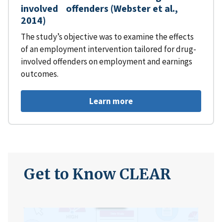
involved offenders (Webster et al.,
2014)
The study’s objective was to examine the effects
of an employment intervention tailored for drug-
involved offenders on employment and earnings
outcomes.
Learn more
Get to Know CLEAR