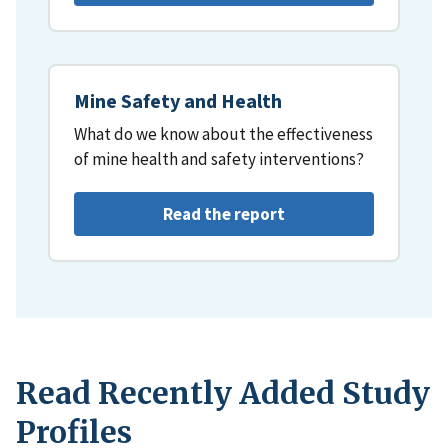
Mine Safety and Health
What do we know about the effectiveness
of mine health and safety interventions?
Read the report
Read Recently Added Study
Profiles