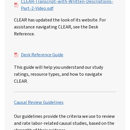
File
CLEAR-Transcript-with-Written-Descriptions-
Part-2-Video.pdf
CLEAR has updated the look of its website. For
assistance navigating CLEAR, see the Desk
Reference.
File
Desk Reference Guide
This guide will help you understand our study
ratings, resource types, and how to navigate
CLEAR.
Causal Review Guidelines
Our guidelines provide the criteria we use to review
and rate labor-related causal studies, based on the