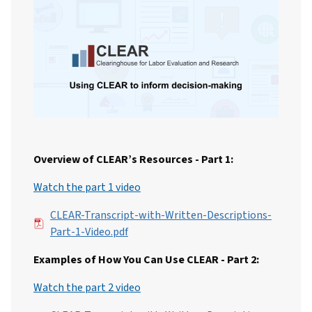
Overview of CLEAR’s Resources - Part 1:
Watch the part 1 video
File
CLEAR-Transcript-with-Written-Descriptions-
Part-1-Video.pdf
Examples of How You Can Use CLEAR - Part 2:
Watch the part 2 video