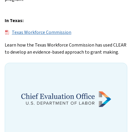
In Texas:
File
Texas Workforce Commission
Learn how the Texas Workforce Commission has used CLEAR
to develop an evidence-based approach to grant making.