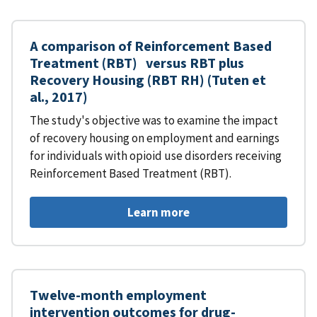
A comparison of Reinforcement Based
Treatment (RBT) versus RBT plus
Recovery Housing (RBT RH) (Tuten et
al., 2017)
The study's objective was to examine the impact
of recovery housing on employment and earnings
for individuals with opioid use disorders receiving
Reinforcement Based Treatment (RBT).
Learn more
Twelve-month employment
intervention outcomes for drug-