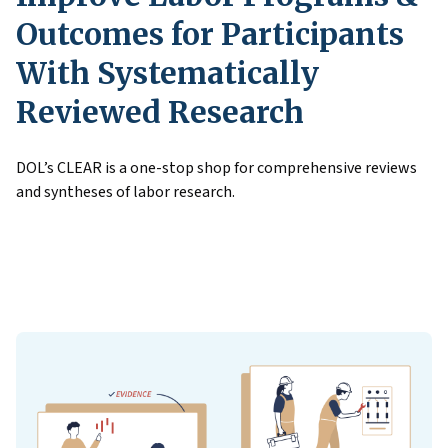
Outcomes for Participants
With Systematically
Reviewed Research
DOL’s CLEAR is a one-stop shop for comprehensive reviews
and syntheses of labor research.