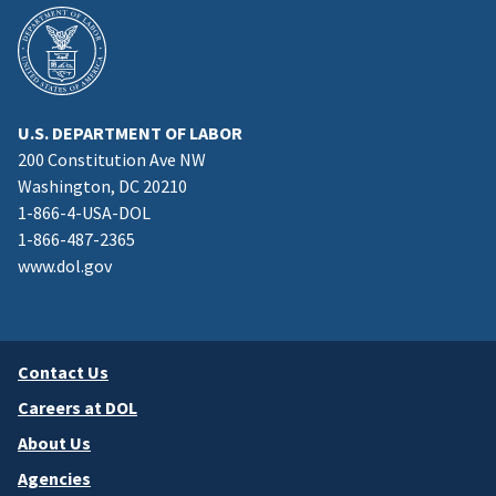
U.S. DEPARTMENT OF LABOR
200 Constitution Ave NW
Washington, DC 20210
1-866-4-USA-DOL
1-866-487-2365
www.dol.gov
Contact Us
Careers at DOL
About Us
Agencies