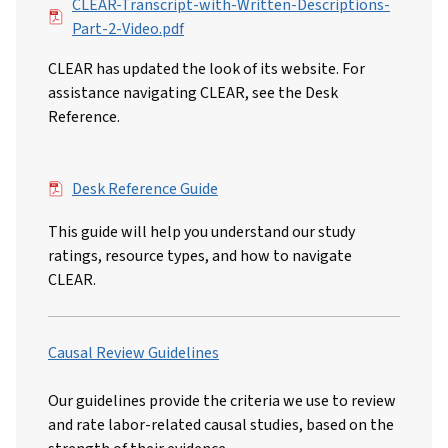
File
CLEAR-Transcript-with-Written-Descriptions-
Part-2-Video.pdf
CLEAR has updated the look of its website. For
assistance navigating CLEAR, see the Desk
Reference.
File
Desk Reference Guide
This guide will help you understand our study
ratings, resource types, and how to navigate
CLEAR.
Causal Review Guidelines
Our guidelines provide the criteria we use to review
and rate labor-related causal studies, based on the