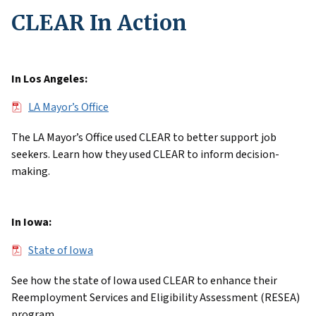
CLEAR In Action
In Los Angeles:
File
LA Mayor’s Office
The LA Mayor’s Office used CLEAR to better support job
seekers. Learn how they used CLEAR to inform decision-
making.
In Iowa:
File
State of Iowa
See how the state of Iowa used CLEAR to enhance their
Reemployment Services and Eligibility Assessment (RESEA)
program.