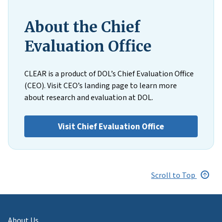
About the Chief
Evaluation Office
CLEAR is a product of DOL’s Chief Evaluation Office
(CEO). Visit CEO’s landing page to learn more
about research and evaluation at DOL.
Visit Chief Evaluation Office
Scroll to Top
About Us