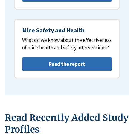
Mine Safety and Health
What do we know about the effectiveness
of mine health and safety interventions?
Read the report
Read Recently Added Study
Profiles