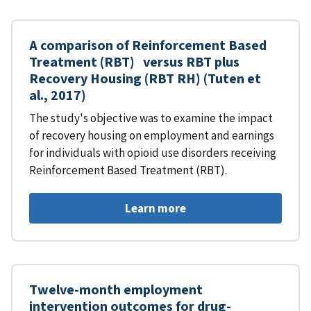
A comparison of Reinforcement Based
Treatment (RBT) versus RBT plus
Recovery Housing (RBT RH) (Tuten et
al., 2017)
The study's objective was to examine the impact
of recovery housing on employment and earnings
for individuals with opioid use disorders receiving
Reinforcement Based Treatment (RBT).
Learn more
Twelve-month employment
intervention outcomes for drug-