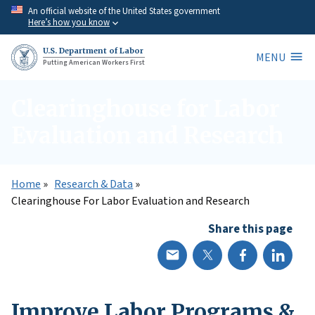
Skip
An official website of the United States government
Here’s how you know
to
main
U.S. Department of Labor
MENU
content
Putting American Workers First
Clearinghouse for Labor
Evaluation and Research
Home
Research & Data
Clearinghouse For Labor Evaluation and Research
Share this page
Improve Labor Programs &