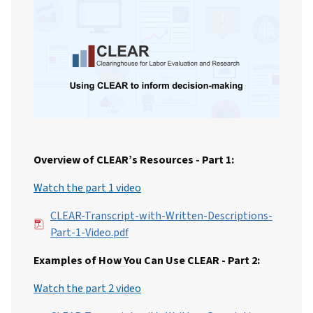
Overview of CLEAR’s Resources - Part 1:
Watch the part 1 video
File
CLEAR-Transcript-with-Written-Descriptions-
Part-1-Video.pdf
Examples of How You Can Use CLEAR - Part 2:
Watch the part 2 video