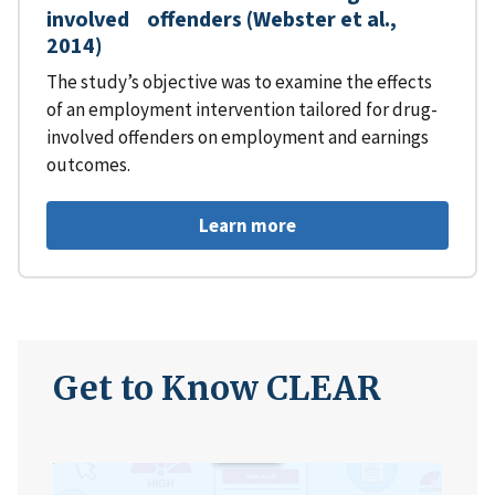
involved offenders (Webster et al.,
2014)
The study’s objective was to examine the effects
of an employment intervention tailored for drug-
involved offenders on employment and earnings
outcomes.
Learn more
Get to Know CLEAR