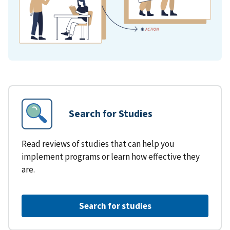
Search for Studies
Read reviews of studies that can help you
implement programs or learn how effective they
are.
Search for studies