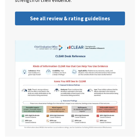
strength of their evidence.
See all review & rating guidelines