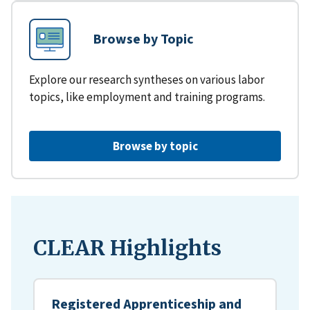
Browse by Topic
Explore our research syntheses on various labor
topics, like employment and training programs.
Browse by topic
CLEAR Highlights
Registered Apprenticeship and