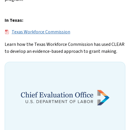
In Texas:
File
Texas Workforce Commission
Learn how the Texas Workforce Commission has used CLEAR
to develop an evidence-based approach to grant making.