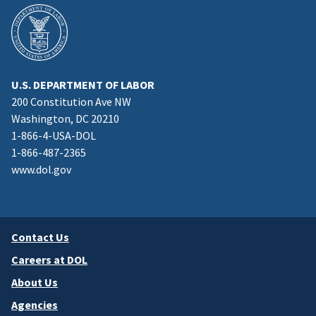
U.S. DEPARTMENT OF LABOR
200 Constitution Ave NW
Washington, DC 20210
1-866-4-USA-DOL
1-866-487-2365
www.dol.gov
Contact Us
Careers at DOL
About Us
Agencies