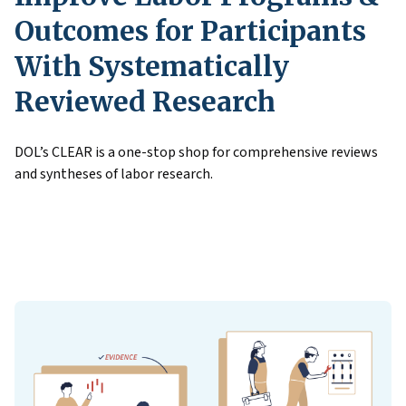
Outcomes for Participants
With Systematically
Reviewed Research
DOL’s CLEAR is a one-stop shop for comprehensive reviews
and syntheses of labor research.