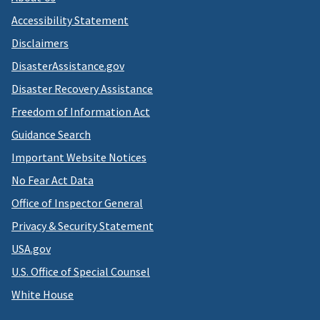
Accessibility Statement
Disclaimers
DisasterAssistance.gov
Disaster Recovery Assistance
Freedom of Information Act
Guidance Search
Important Website Notices
No Fear Act Data
Office of Inspector General
Privacy & Security Statement
USA.gov
U.S. Office of Special Counsel
White House