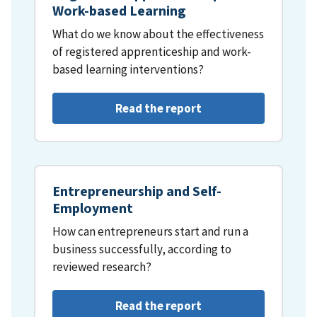
Work-based Learning
What do we know about the effectiveness
of registered apprenticeship and work-
based learning interventions?
Read the report
Entrepreneurship and Self-
Employment
How can entrepreneurs start and run a
business successfully, according to
reviewed research?
Read the report