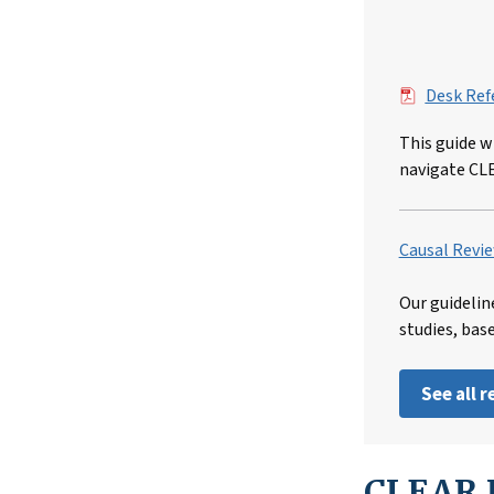
File
Desk Ref
This guide w
navigate CL
Causal Revie
Our guidelin
studies, bas
See all 
CLEAR I