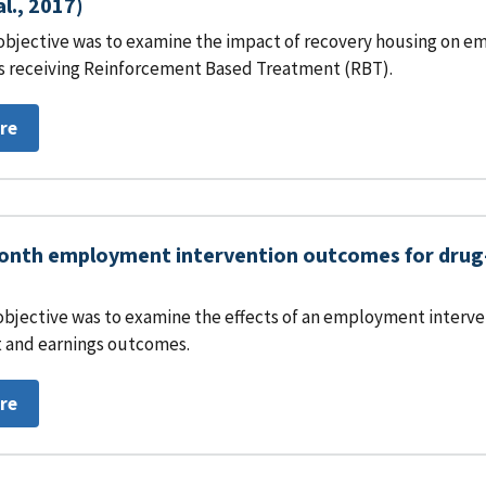
al., 2017)
objective was to examine the impact of recovery housing on em
s receiving Reinforcement Based Treatment (RBT).
re
nth employment intervention outcomes for drug-i
objective was to examine the effects of an employment interven
and earnings outcomes.
re