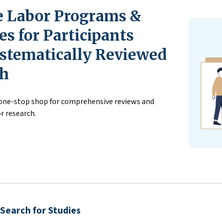
 Labor Programs &
s for Participants
stematically Reviewed
ch
 one-stop shop for comprehensive reviews and
r research.
Search for Studies