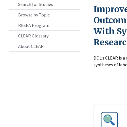
Search for Studies
Improve
Browse by Topic
Outcome
RESEA Program
With Sy
CLEAR Glossary
Resear
About CLEAR
DOL’s CLEAR is a
syntheses of labo