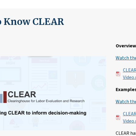
to Know CLEAR
Overview 
Watch the
File
CLEAR
Video.
Examples
Watch the
File
CLEAR
Video.
CLEAR has