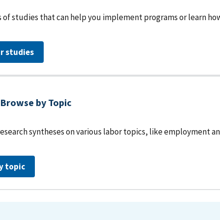
 of studies that can help you implement programs or learn how 
r studies
Browse by Topic
research syntheses on various labor topics, like employment an
y topic