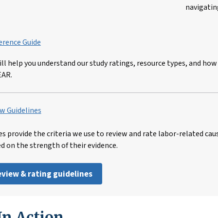
navigatin
erence Guide
ill help you understand our study ratings, resource types, and how
EAR.
w Guidelines
es provide the criteria we use to review and rate labor-related cau
ed on the strength of their evidence.
review & rating guidelines
n Action