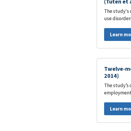
(Tuten et 
The study's 
use disorder
Learn mo
Twelve-mo
2014)
The study’s 
employment 
Learn mo