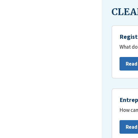
CLEAR
Regist
What do 
Read
Entrep
How can 
Read