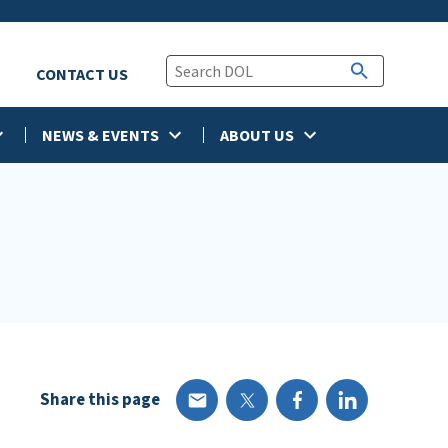
CONTACT US
NEWS & EVENTS
ABOUT US
Share this page