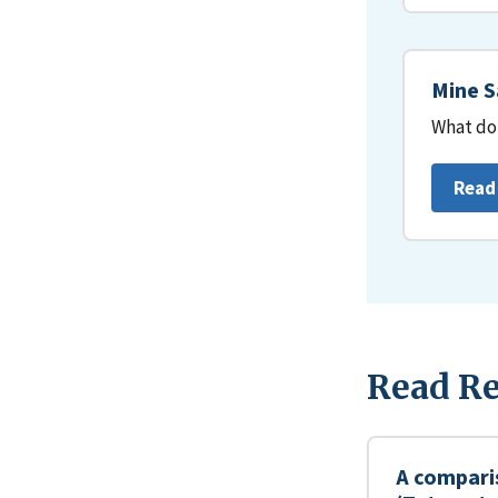
Mine S
What do 
Read
Read Re
A compari