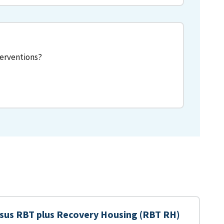
terventions?
sus RBT plus Recovery Housing (RBT RH)