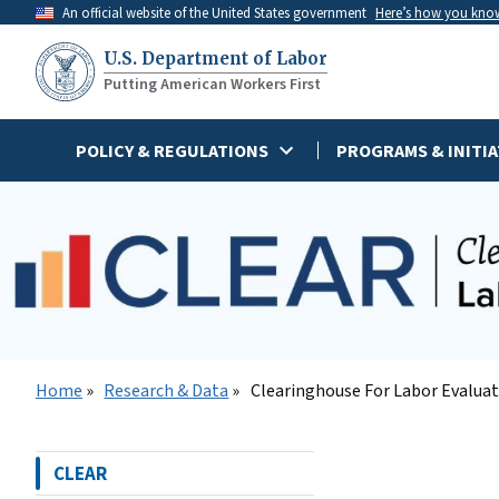
Skip
An official website of the United States government
Here’s how you kno
to
U.S. Department of Labor
main
Putting American Workers First
content
POLICY & REGULATIONS
PROGRAMS & INITIA
Home
Research & Data
Clearinghouse For Labor Evalua
CLEAR