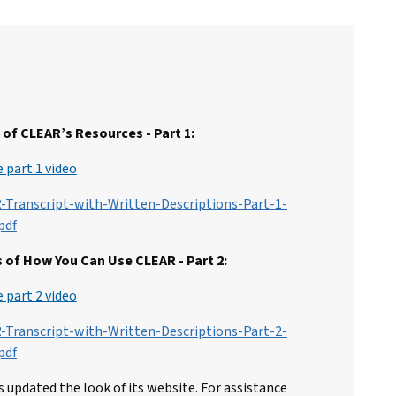
of CLEAR’s Resources - Part 1:
 part 1 video
-Transcript-with-Written-Descriptions-Part-1-
pdf
 of How You Can Use CLEAR - Part 2:
 part 2 video
-Transcript-with-Written-Descriptions-Part-2-
pdf
 updated the look of its website. For assistance