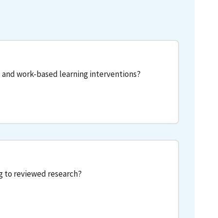
 and work-based learning interventions?
g to reviewed research?