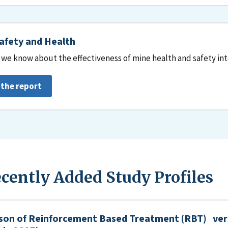
afety and Health
we know about the effectiveness of mine health and safety in
 the report
cently Added Study Profiles
son of Reinforcement Based Treatment (RBT) ver