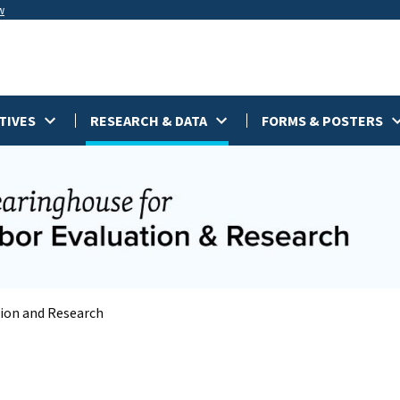
w
TIVES
RESEARCH & DATA
FORMS & POSTERS
tion and Research