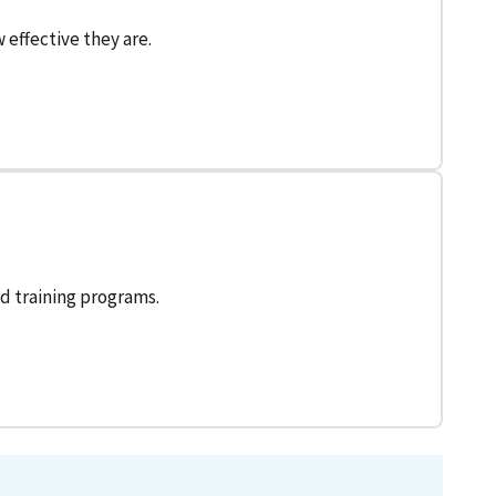
effective they are.
d training programs.