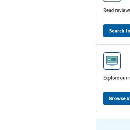
Read reviews
Search fo
Explore our 
Browse b