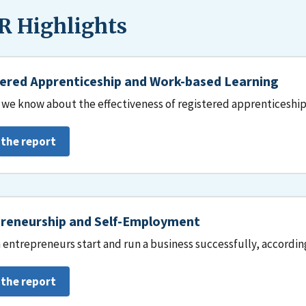
 Highlights
ered Apprenticeship and Work-based Learning
we know about the effectiveness of registered apprenticeship
 the report
reneurship and Self-Employment
entrepreneurs start and run a business successfully, accordin
 the report