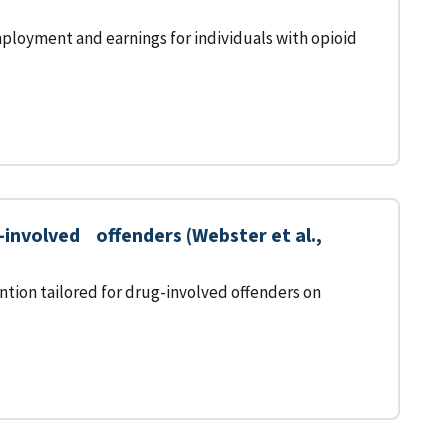
ployment and earnings for individuals with opioid
nvolved offenders (Webster et al.,
tion tailored for drug-involved offenders on