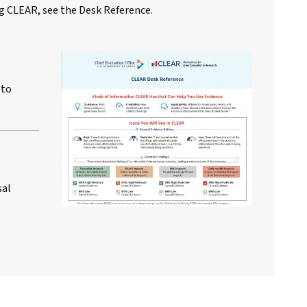
g CLEAR, see the Desk Reference.
 to
sal