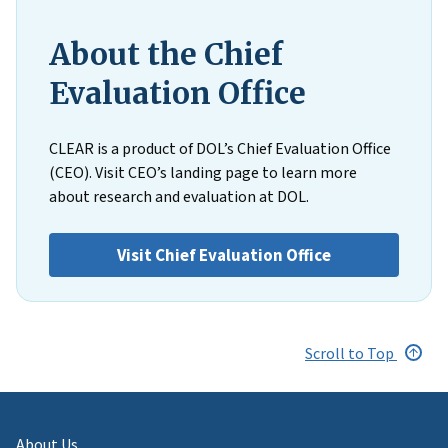
About the Chief
Evaluation Office
CLEAR is a product of DOL’s Chief Evaluation Office
(CEO). Visit CEO’s landing page to learn more
about research and evaluation at DOL.
Visit Chief Evaluation Office
Scroll to Top
About Us