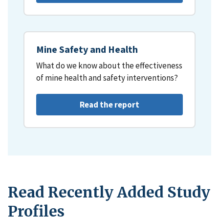
Mine Safety and Health
What do we know about the effectiveness
of mine health and safety interventions?
Read the report
Read Recently Added Study
Profiles