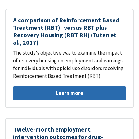
A comparison of Reinforcement Based
Treatment (RBT) versus RBT plus
Recovery Housing (RBT RH) (Tuten et
al., 2017)
The study's objective was to examine the impact
of recovery housing on employment and earnings
for individuals with opioid use disorders receiving
Reinforcement Based Treatment (RBT).
Learn more
Twelve-month employment
intervention outcomes for drug-