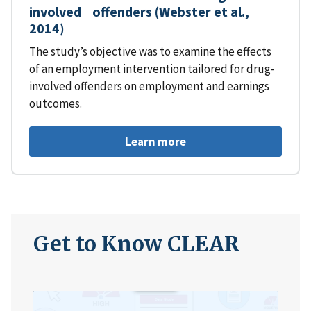
involved offenders (Webster et al.,
2014)
The study’s objective was to examine the effects
of an employment intervention tailored for drug-
involved offenders on employment and earnings
outcomes.
Learn more
Get to Know CLEAR