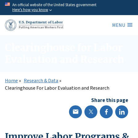
Skip
An official website of the United States government
Here’s how you know
to
main
U.S. Department of Labor
MENU
content
Putting American Workers First
Clearinghouse for Labor
Evaluation and Research
Home
Research & Data
Clearinghouse For Labor Evaluation and Research
Share this page
Improve Labor Programs &