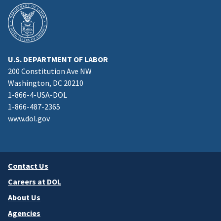
U.S. DEPARTMENT OF LABOR
200 Constitution Ave NW
Washington, DC 20210
1-866-4-USA-DOL
1-866-487-2365
www.dol.gov
Contact Us
Careers at DOL
About Us
Agencies