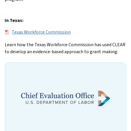
In Texas:
File
Texas Workforce Commission
Learn how the Texas Workforce Commission has used CLEAR
to develop an evidence-based approach to grant making.