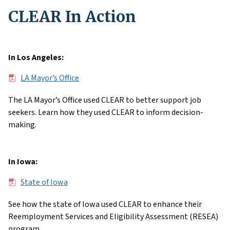
CLEAR In Action
In Los Angeles:
File
LA Mayor’s Office
The LA Mayor’s Office used CLEAR to better support job
seekers. Learn how they used CLEAR to inform decision-
making.
In Iowa:
File
State of Iowa
See how the state of Iowa used CLEAR to enhance their
Reemployment Services and Eligibility Assessment (RESEA)
program.