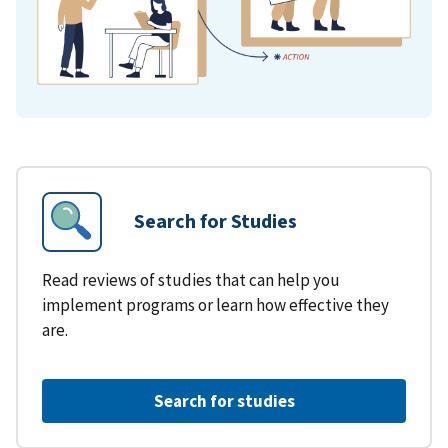
Search for Studies
Read reviews of studies that can help you
implement programs or learn how effective they
are.
Search for studies