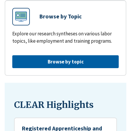
Browse by Topic
Explore our research syntheses on various labor
topics, like employment and training programs.
Browse by topic
CLEAR Highlights
Registered Apprenticeship and