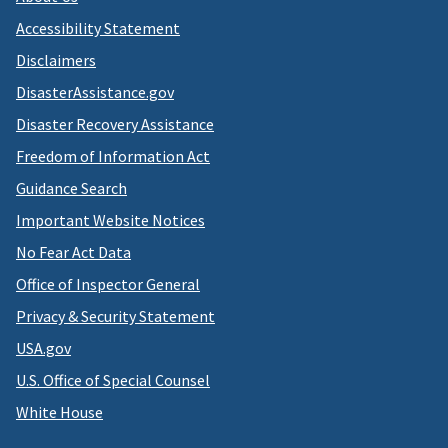
Accessibility Statement
Disclaimers
DisasterAssistance.gov
Disaster Recovery Assistance
Freedom of Information Act
Guidance Search
Important Website Notices
No Fear Act Data
Office of Inspector General
Privacy & Security Statement
USA.gov
U.S. Office of Special Counsel
White House