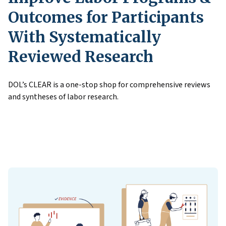
Outcomes for Participants
With Systematically
Reviewed Research
DOL’s CLEAR is a one-stop shop for comprehensive reviews
and syntheses of labor research.