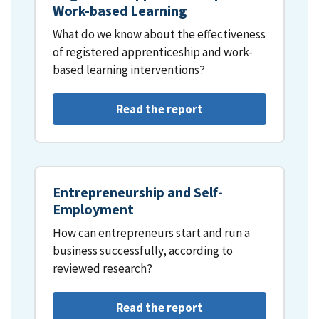
Work-based Learning
What do we know about the effectiveness
of registered apprenticeship and work-
based learning interventions?
Read the report
Entrepreneurship and Self-
Employment
How can entrepreneurs start and run a
business successfully, according to
reviewed research?
Read the report