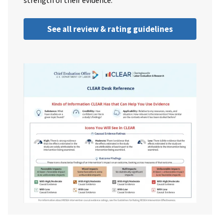
strength of their evidence.
See all review & rating guidelines