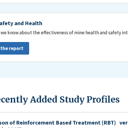
afety and Health
we know about the effectiveness of mine health and safety in
 the report
cently Added Study Profiles
son of Reinforcement Based Treatment (RBT) ver