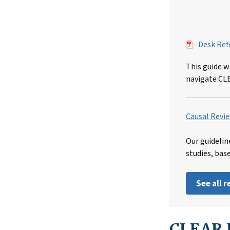
File
Desk Ref
This guide w
navigate CL
Causal Revie
Our guidelin
studies, bas
See all 
CLEAR I