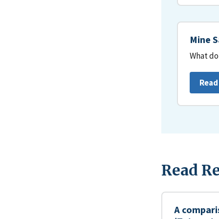
Mine S
What do 
Read
Read Re
A compari