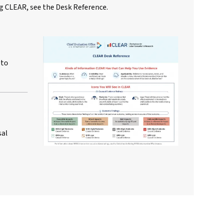
g CLEAR, see the Desk Reference.
 to
sal