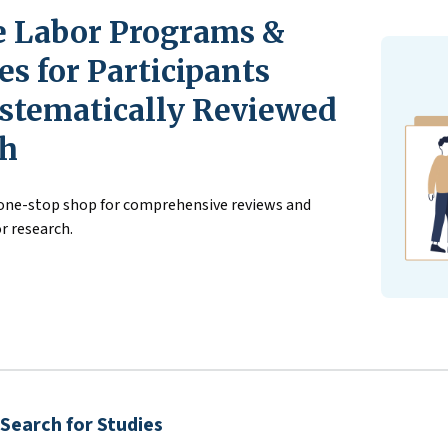
 Labor Programs &
s for Participants
stematically Reviewed
ch
 one-stop shop for comprehensive reviews and
r research.
Search for Studies