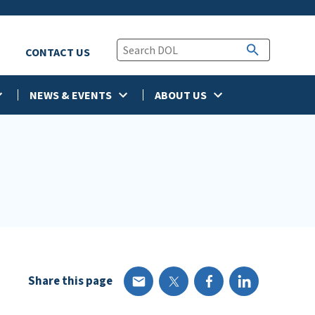
CONTACT US
NEWS & EVENTS
ABOUT US
Share this page