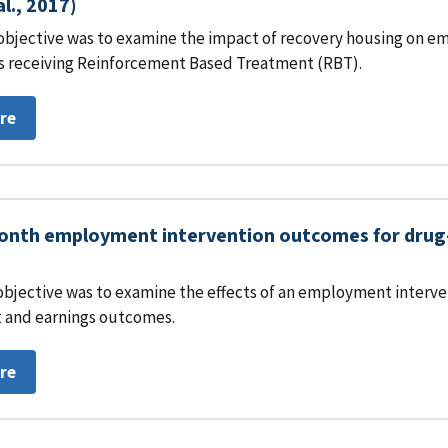
al., 2017)
objective was to examine the impact of recovery housing on em
s receiving Reinforcement Based Treatment (RBT).
re
nth employment intervention outcomes for drug-i
objective was to examine the effects of an employment interven
and earnings outcomes.
re