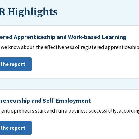
 Highlights
ered Apprenticeship and Work-based Learning
we know about the effectiveness of registered apprenticeship
 the report
reneurship and Self-Employment
entrepreneurs start and run a business successfully, accordin
 the report