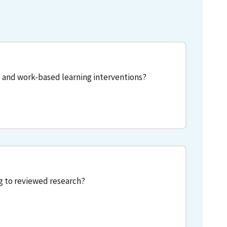
 and work-based learning interventions?
g to reviewed research?