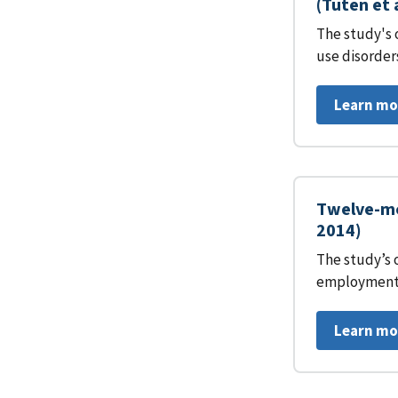
(Tuten et 
The study's 
use disorder
Learn mo
Twelve-mo
2014)
The study’s 
employment 
Learn mo