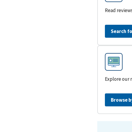
Read reviews
Search fo
Explore our 
Browse b