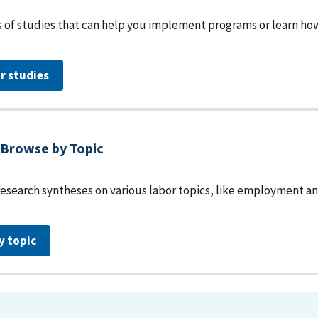
 of studies that can help you implement programs or learn how 
r studies
Browse by Topic
research syntheses on various labor topics, like employment an
y topic