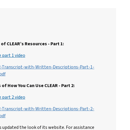
of CLEAR’s Resources - Part 1:
 part 1 video
-Transcript-with-Written-Descriptions-Part-1-
pdf
 of How You Can Use CLEAR - Part 2:
 part 2 video
-Transcript-with-Written-Descriptions-Part-2-
pdf
 updated the look of its website. For assistance