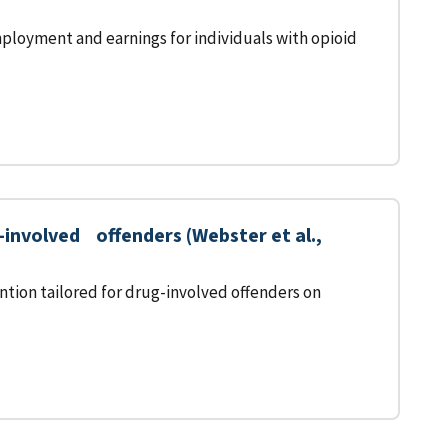
ployment and earnings for individuals with opioid
nvolved offenders (Webster et al.,
tion tailored for drug-involved offenders on