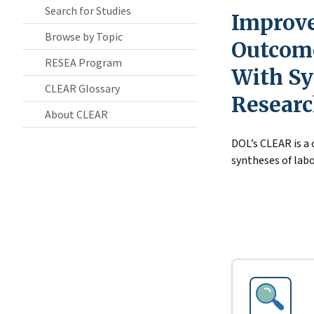
Search for Studies
Improve
Browse by Topic
Outcome
RESEA Program
With Sy
CLEAR Glossary
Resear
About CLEAR
DOL’s CLEAR is a
syntheses of labo