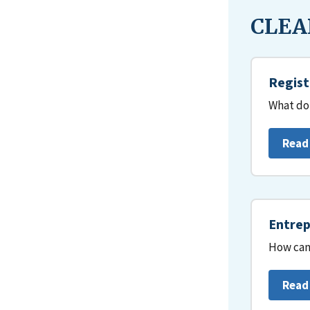
CLEAR
Regist
What do 
Read
Entrep
How can 
Read