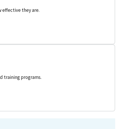
effective they are.
d training programs.