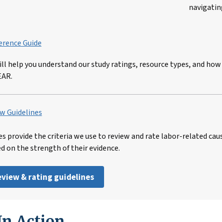
navigatin
erence Guide
ill help you understand our study ratings, resource types, and how
EAR.
w Guidelines
es provide the criteria we use to review and rate labor-related cau
ed on the strength of their evidence.
review & rating guidelines
n Action