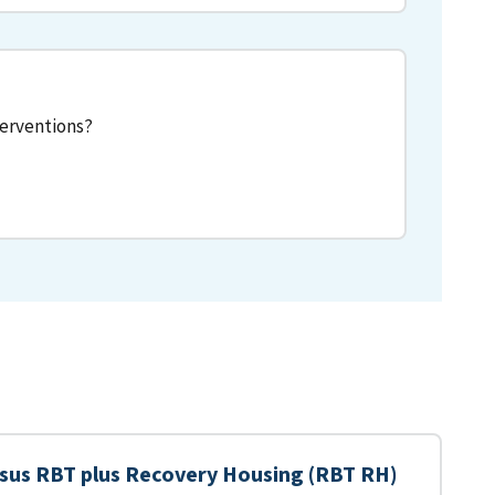
terventions?
sus RBT plus Recovery Housing (RBT RH)