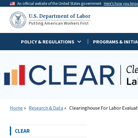
Skip
An official website of the United States government
Here’s how you kno
to
U.S. Department of Labor
main
Putting American Workers First
content
POLICY & REGULATIONS
PROGRAMS & INITIA
Home
Research & Data
Clearinghouse For Labor Evalua
CLEAR