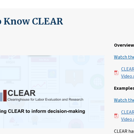
to Know CLEAR
Overview 
Watch the
File
CLEAR
Video.
Examples
Watch the
File
CLEAR
Video.
CLEAR has