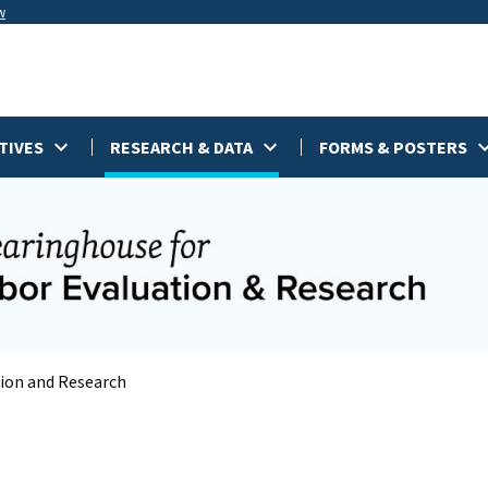
w
TIVES
RESEARCH & DATA
FORMS & POSTERS
tion and Research