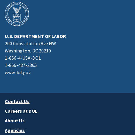
U.S. DEPARTMENT OF LABOR
200 Constitution Ave NW
Washington, DC 20210
1-866-4-USA-DOL
1-866-487-2365
www.dol.gov
Contact Us
Careers at DOL
About Us
Agencies