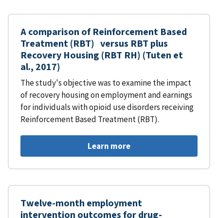
A comparison of Reinforcement Based
Treatment (RBT) versus RBT plus
Recovery Housing (RBT RH) (Tuten et
al., 2017)
The study's objective was to examine the impact
of recovery housing on employment and earnings
for individuals with opioid use disorders receiving
Reinforcement Based Treatment (RBT).
Learn more
Twelve-month employment
intervention outcomes for drug-