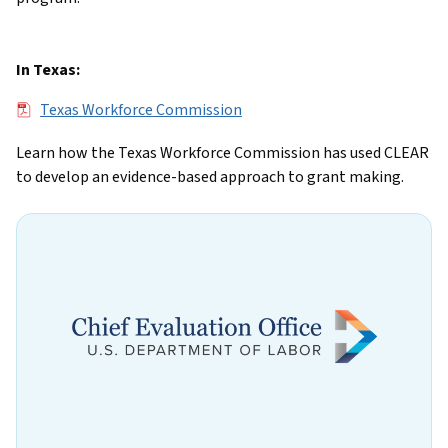
In Texas:
File
Texas Workforce Commission
Learn how the Texas Workforce Commission has used CLEAR
to develop an evidence-based approach to grant making.