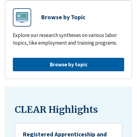
Browse by Topic
Explore our research syntheses on various labor
topics, like employment and training programs.
Browse by topic
CLEAR Highlights
Registered Apprenticeship and