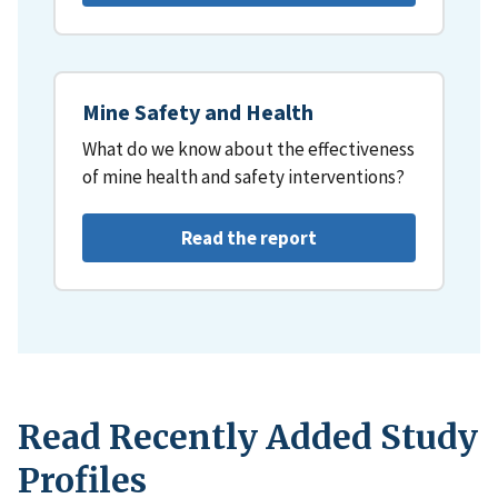
Mine Safety and Health
What do we know about the effectiveness
of mine health and safety interventions?
Read the report
Read Recently Added Study
Profiles