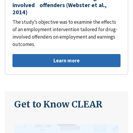
involved offenders (Webster et al.,
2014)
The study’s objective was to examine the effects
of an employment intervention tailored for drug-
involved offenders on employment and earnings
outcomes.
Learn more
Get to Know CLEAR