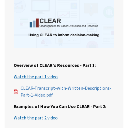
Overview of CLEAR’s Resources - Part 1:
Watch the part 1 video
File
CLEAR-Transcript-with-Written-Descriptions-
Part-1-Video.pdf
Examples of How You Can Use CLEAR - Part 2:
Watch the part 2 video