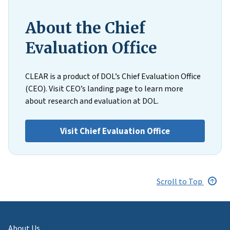
About the Chief
Evaluation Office
CLEAR is a product of DOL’s Chief Evaluation Office
(CEO). Visit CEO’s landing page to learn more
about research and evaluation at DOL.
Visit Chief Evaluation Office
Scroll to Top
About Us