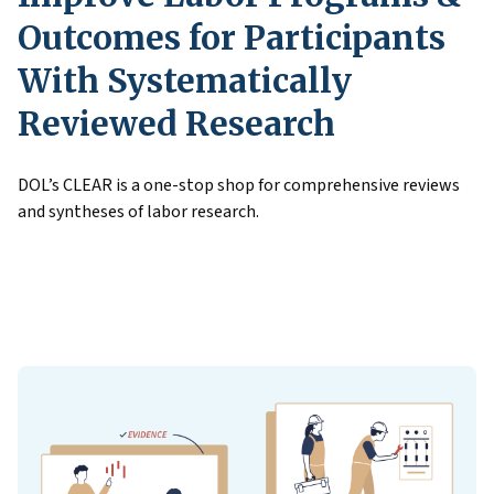
Outcomes for Participants
With Systematically
Reviewed Research
DOL’s CLEAR is a one-stop shop for comprehensive reviews
and syntheses of labor research.