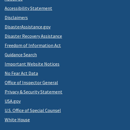
Accessibility Statement
Disclaimers
DisasterAssistance.gov
Disaster Recovery Assistance
Freedom of Information Act
Guidance Search
Important Website Notices
No Fear Act Data
Office of Inspector General
Privacy & Security Statement
USA.gov
U.S. Office of Special Counsel
White House