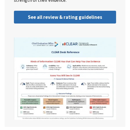
strength of their evidence.
See all review & rating guidelines