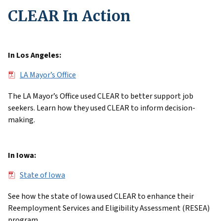
CLEAR In Action
In Los Angeles:
File
LA Mayor’s Office
The LA Mayor’s Office used CLEAR to better support job
seekers. Learn how they used CLEAR to inform decision-
making.
In Iowa:
File
State of Iowa
See how the state of Iowa used CLEAR to enhance their
Reemployment Services and Eligibility Assessment (RESEA)
program.