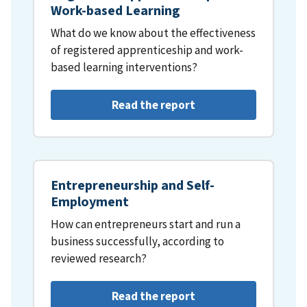
Work-based Learning
What do we know about the effectiveness
of registered apprenticeship and work-
based learning interventions?
Read the report
Entrepreneurship and Self-
Employment
How can entrepreneurs start and run a
business successfully, according to
reviewed research?
Read the report