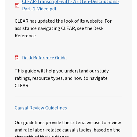
File
CLEAR-Transcript-with-Written-Descriptions-
Part-2-Video.pdf
CLEAR has updated the look of its website. For
assistance navigating CLEAR, see the Desk
Reference.
File
Desk Reference Guide
This guide will help you understand our study
ratings, resource types, and how to navigate
CLEAR.
Causal Review Guidelines
Our guidelines provide the criteria we use to review
and rate labor-related causal studies, based on the