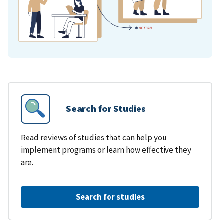
Search for Studies
Read reviews of studies that can help you
implement programs or learn how effective they
are.
Search for studies