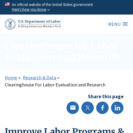
Skip
An official website of the United States government
Here’s how you know
to
main
U.S. Department of Labor
MENU
content
Putting American Workers First
Clearinghouse for Labor
Evaluation and Research
Home
Research & Data
Clearinghouse For Labor Evaluation and Research
Share this page
Improve Labor Programs &