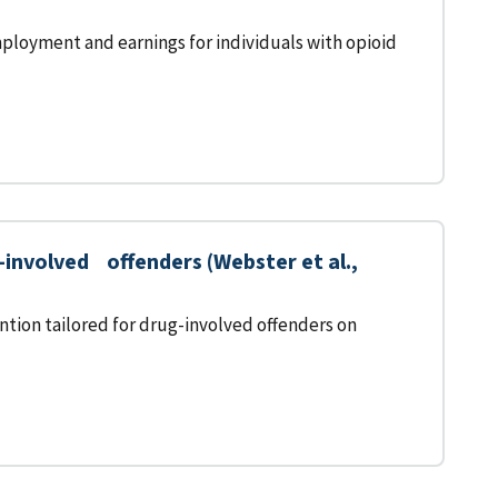
ployment and earnings for individuals with opioid
nvolved offenders (Webster et al.,
tion tailored for drug-involved offenders on