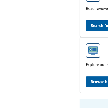
Read reviews
Search fo
Explore our 
Browse b