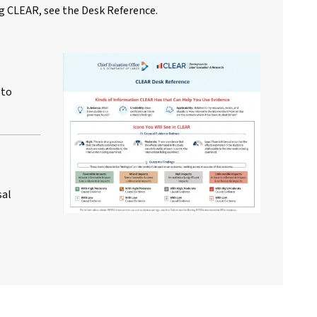
g CLEAR, see the Desk Reference.
 to
sal