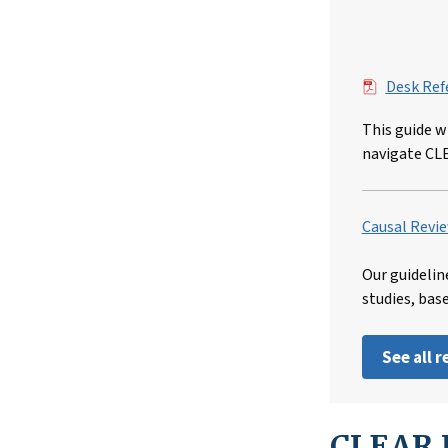
File
Desk Ref
This guide w
navigate CL
Causal Revie
Our guidelin
studies, bas
See all 
CLEAR I