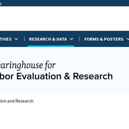
w
TIVES
RESEARCH & DATA
FORMS & POSTERS
tion and Research