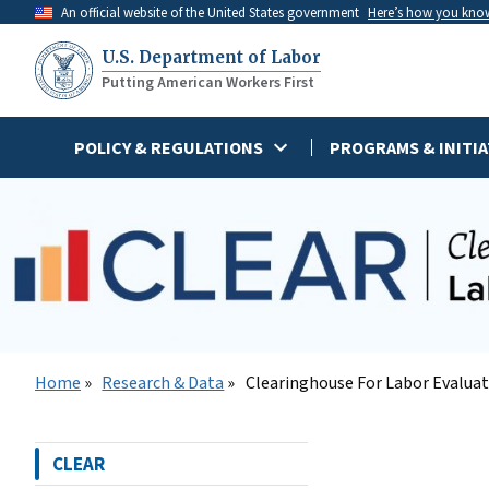
Skip
An official website of the United States government
Here’s how you kno
to
U.S. Department of Labor
main
Putting American Workers First
content
POLICY & REGULATIONS
PROGRAMS & INITIA
Home
Research & Data
Clearinghouse For Labor Evalua
CLEAR