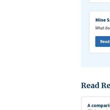
Mine S
What do 
Read
Read Re
A compari