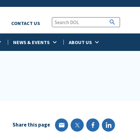
CONTACT US
NEWS & EVENTS
ABOUT US
Share this page