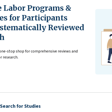
 Labor Programs &
s for Participants
stematically Reviewed
ch
 one-stop shop for comprehensive reviews and
r research.
Search for Studies