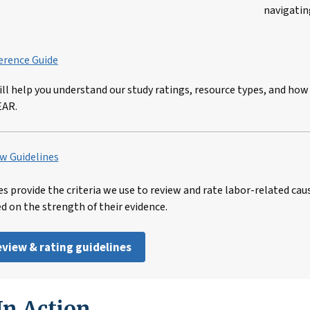
navigatin
erence Guide
ill help you understand our study ratings, resource types, and how
EAR.
w Guidelines
es provide the criteria we use to review and rate labor-related cau
ed on the strength of their evidence.
review & rating guidelines
n Action