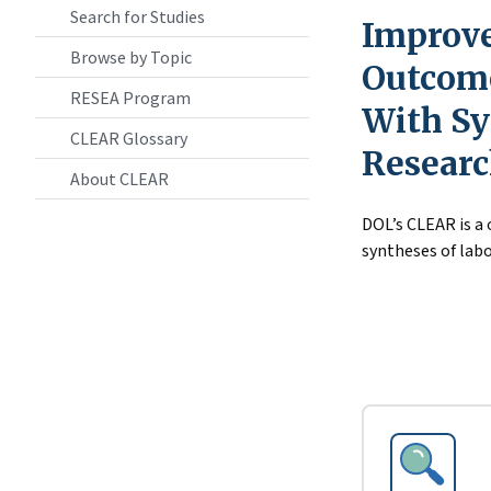
Search for Studies
Improve
Browse by Topic
Outcome
RESEA Program
With Sy
CLEAR Glossary
Resear
About CLEAR
DOL’s CLEAR is a
syntheses of labo