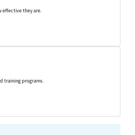
effective they are.
d training programs.