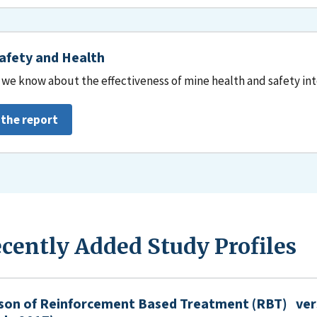
afety and Health
we know about the effectiveness of mine health and safety in
 the report
cently Added Study Profiles
son of Reinforcement Based Treatment (RBT) ver