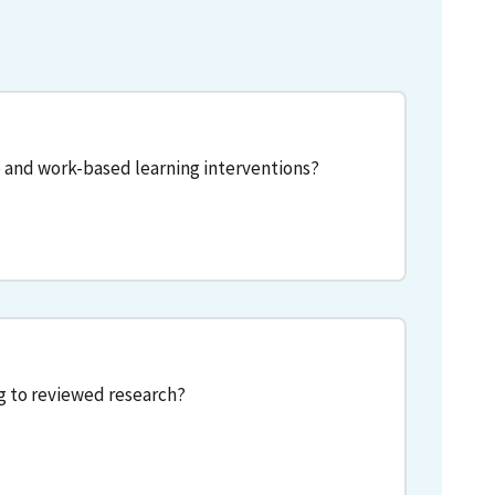
 and work-based learning interventions?
g to reviewed research?