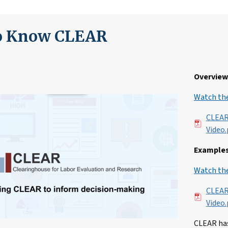
to Know CLEAR
Overview 
Watch the
File
CLEAR
Video.
Examples
Watch the
File
CLEAR
Video.
CLEAR has