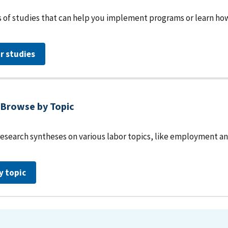
 of studies that can help you implement programs or learn how 
r studies
Browse by Topic
research syntheses on various labor topics, like employment an
y topic