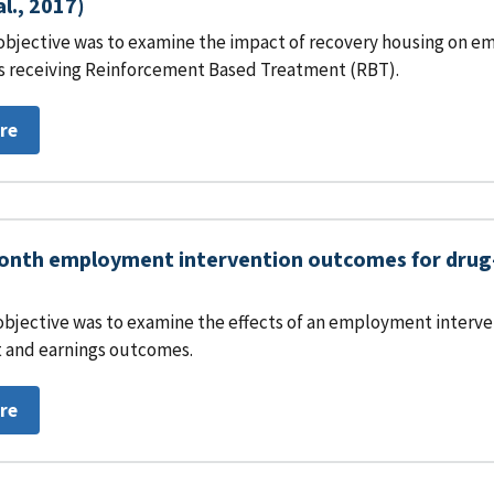
al., 2017)
objective was to examine the impact of recovery housing on em
s receiving Reinforcement Based Treatment (RBT).
re
nth employment intervention outcomes for drug-i
objective was to examine the effects of an employment interven
and earnings outcomes.
re