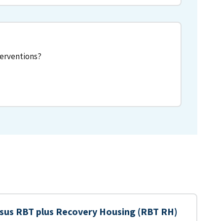
terventions?
sus RBT plus Recovery Housing (RBT RH)