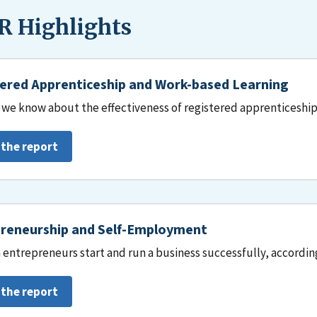
 Highlights
ered Apprenticeship and Work-based Learning
we know about the effectiveness of registered apprenticeship
 the report
reneurship and Self-Employment
entrepreneurs start and run a business successfully, accordin
 the report