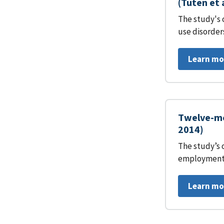
(Tuten et 
The study's 
use disorder
Learn mo
Twelve-mo
2014)
The study’s 
employment 
Learn mo