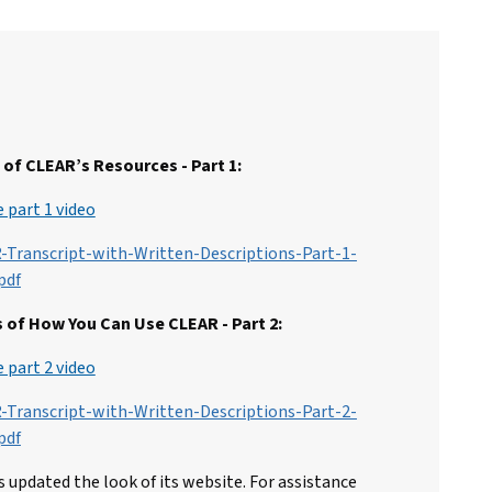
of CLEAR’s Resources - Part 1:
 part 1 video
-Transcript-with-Written-Descriptions-Part-1-
pdf
 of How You Can Use CLEAR - Part 2:
 part 2 video
-Transcript-with-Written-Descriptions-Part-2-
pdf
 updated the look of its website. For assistance