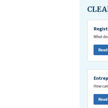
CLEAR
Regist
What do 
Read
Entrep
How can 
Read