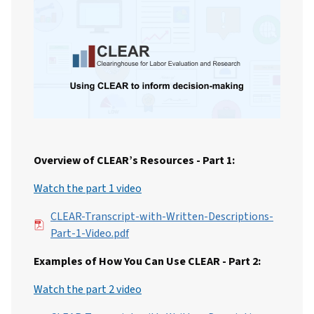
Overview of CLEAR’s Resources - Part 1:
Watch the part 1 video
File
CLEAR-Transcript-with-Written-Descriptions-
Part-1-Video.pdf
Examples of How You Can Use CLEAR - Part 2:
Watch the part 2 video