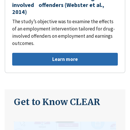
involved offenders (Webster et al.,
2014)
The study’s objective was to examine the effects
of an employment intervention tailored for drug-
involved offenders on employment and earnings
outcomes.
Learn more
Get to Know CLEAR