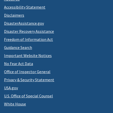
Accessibility Statement
Disclaimers
DisasterAssistance.gov
Disaster Recovery Assistance
Freedom of Information Act
Guidance Search
Important Website Notices
No Fear Act Data
Office of Inspector General
Privacy & Security Statement
USA.gov
U.S. Office of Special Counsel
White House