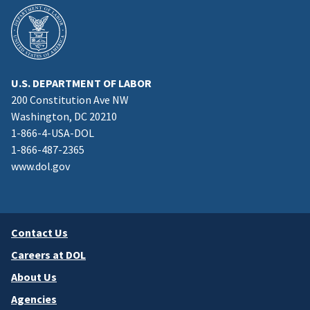
U.S. DEPARTMENT OF LABOR
200 Constitution Ave NW
Washington, DC 20210
1-866-4-USA-DOL
1-866-487-2365
www.dol.gov
Contact Us
Careers at DOL
About Us
Agencies