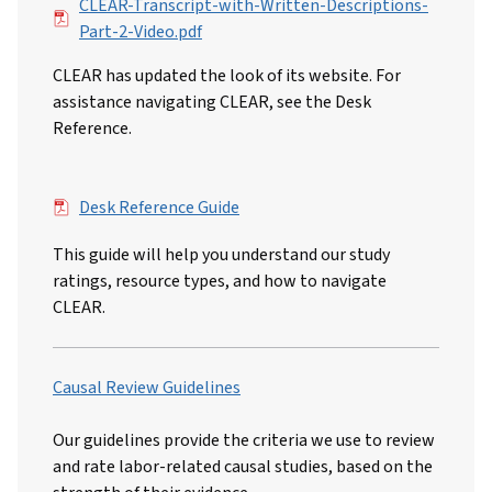
File
CLEAR-Transcript-with-Written-Descriptions-
Part-2-Video.pdf
CLEAR has updated the look of its website. For
assistance navigating CLEAR, see the Desk
Reference.
File
Desk Reference Guide
This guide will help you understand our study
ratings, resource types, and how to navigate
CLEAR.
Causal Review Guidelines
Our guidelines provide the criteria we use to review
and rate labor-related causal studies, based on the