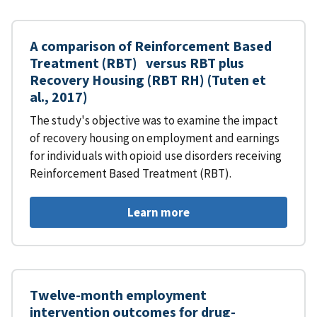
A comparison of Reinforcement Based
Treatment (RBT) versus RBT plus
Recovery Housing (RBT RH) (Tuten et
al., 2017)
The study's objective was to examine the impact
of recovery housing on employment and earnings
for individuals with opioid use disorders receiving
Reinforcement Based Treatment (RBT).
Learn more
Twelve-month employment
intervention outcomes for drug-