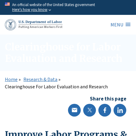
Skip
An official website of the United States government
Here’s how you know
to
main
U.S. Department of Labor
MENU
content
Putting American Workers First
Clearinghouse for Labor
Evaluation and Research
Home
Research & Data
Clearinghouse For Labor Evaluation and Research
Share this page
Improve Labor Programs &