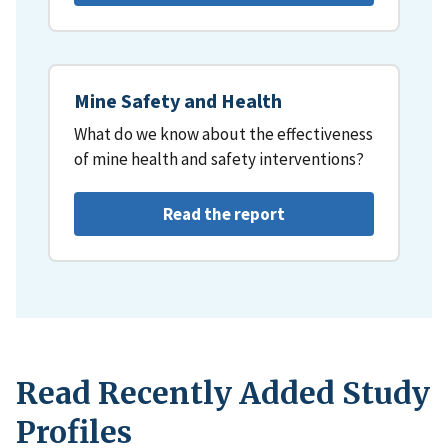
Mine Safety and Health
What do we know about the effectiveness
of mine health and safety interventions?
Read the report
Read Recently Added Study
Profiles