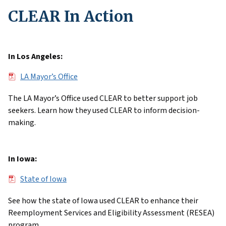
CLEAR In Action
In Los Angeles:
File
LA Mayor’s Office
The LA Mayor’s Office used CLEAR to better support job
seekers. Learn how they used CLEAR to inform decision-
making.
In Iowa:
File
State of Iowa
See how the state of Iowa used CLEAR to enhance their
Reemployment Services and Eligibility Assessment (RESEA)
program.