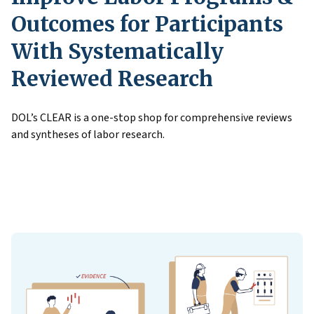
Outcomes for Participants
With Systematically
Reviewed Research
DOL’s CLEAR is a one-stop shop for comprehensive reviews
and syntheses of labor research.