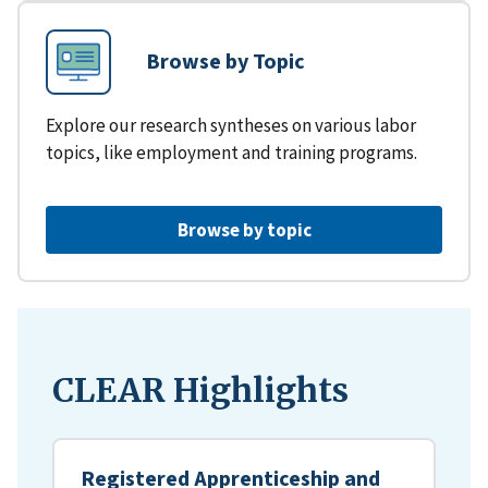
Browse by Topic
Explore our research syntheses on various labor
topics, like employment and training programs.
Browse by topic
CLEAR Highlights
Registered Apprenticeship and