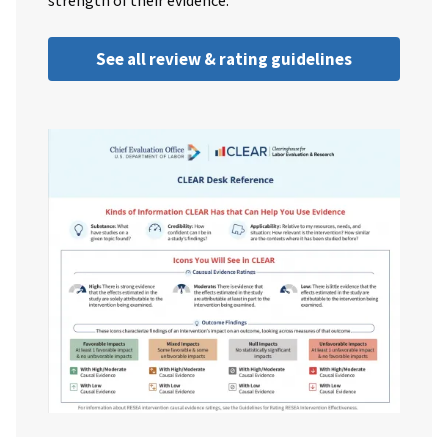
strength of their evidence.
See all review & rating guidelines