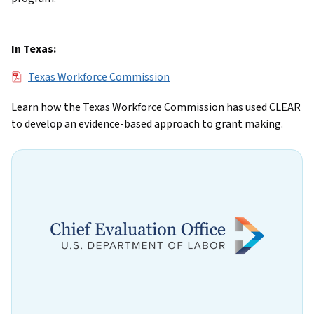
In Texas:
File
Texas Workforce Commission
Learn how the Texas Workforce Commission has used CLEAR
to develop an evidence-based approach to grant making.