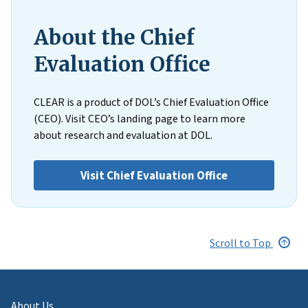
About the Chief
Evaluation Office
CLEAR is a product of DOL’s Chief Evaluation Office
(CEO). Visit CEO’s landing page to learn more
about research and evaluation at DOL.
Visit Chief Evaluation Office
Scroll to Top
About Us