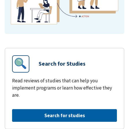
Search for Studies
Read reviews of studies that can help you
implement programs or learn how effective they
are.
Search for studies