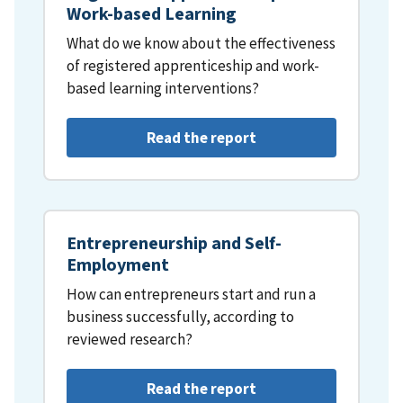
Work-based Learning
What do we know about the effectiveness
of registered apprenticeship and work-
based learning interventions?
Read the report
Entrepreneurship and Self-
Employment
How can entrepreneurs start and run a
business successfully, according to
reviewed research?
Read the report