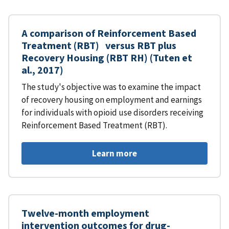
A comparison of Reinforcement Based
Treatment (RBT) versus RBT plus
Recovery Housing (RBT RH) (Tuten et
al., 2017)
The study's objective was to examine the impact
of recovery housing on employment and earnings
for individuals with opioid use disorders receiving
Reinforcement Based Treatment (RBT).
Learn more
Twelve-month employment
intervention outcomes for drug-