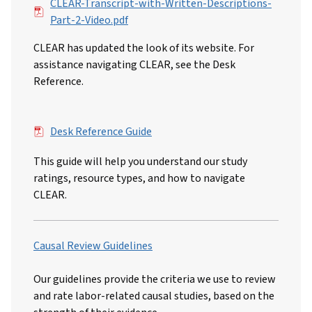
File
CLEAR-Transcript-with-Written-Descriptions-
Part-2-Video.pdf
CLEAR has updated the look of its website. For
assistance navigating CLEAR, see the Desk
Reference.
File
Desk Reference Guide
This guide will help you understand our study
ratings, resource types, and how to navigate
CLEAR.
Causal Review Guidelines
Our guidelines provide the criteria we use to review
and rate labor-related causal studies, based on the