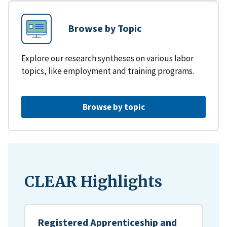
Browse by Topic
Explore our research syntheses on various labor
topics, like employment and training programs.
Browse by topic
CLEAR Highlights
Registered Apprenticeship and