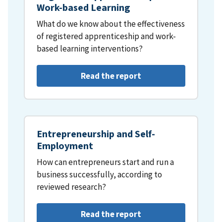
Work-based Learning
What do we know about the effectiveness
of registered apprenticeship and work-
based learning interventions?
Read the report
Entrepreneurship and Self-
Employment
How can entrepreneurs start and run a
business successfully, according to
reviewed research?
Read the report