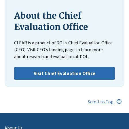
About the Chief
Evaluation Office
CLEAR is a product of DOL’s Chief Evaluation Office
(CEO). Visit CEO’s landing page to learn more
about research and evaluation at DOL.
Visit Chief Evaluation Office
Scroll to Top
About Us