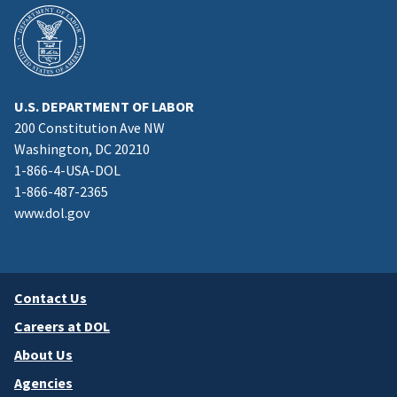
U.S. DEPARTMENT OF LABOR
200 Constitution Ave NW
Washington, DC 20210
1-866-4-USA-DOL
1-866-487-2365
www.dol.gov
Contact Us
Careers at DOL
About Us
Agencies