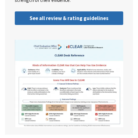
strength of their evidence.
See all review & rating guidelines