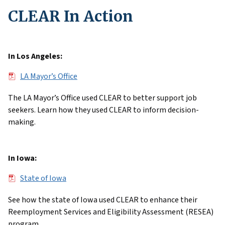
CLEAR In Action
In Los Angeles:
File
LA Mayor’s Office
The LA Mayor’s Office used CLEAR to better support job
seekers. Learn how they used CLEAR to inform decision-
making.
In Iowa:
File
State of Iowa
See how the state of Iowa used CLEAR to enhance their
Reemployment Services and Eligibility Assessment (RESEA)
program.