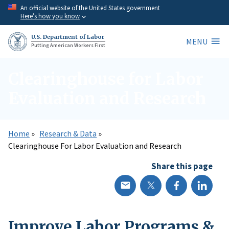
Skip
An official website of the United States government
Here’s how you know
to
main
U.S. Department of Labor
MENU
content
Putting American Workers First
Clearinghouse for Labor
Evaluation and Research
Home
Research & Data
Clearinghouse For Labor Evaluation and Research
Share this page
Improve Labor Programs &