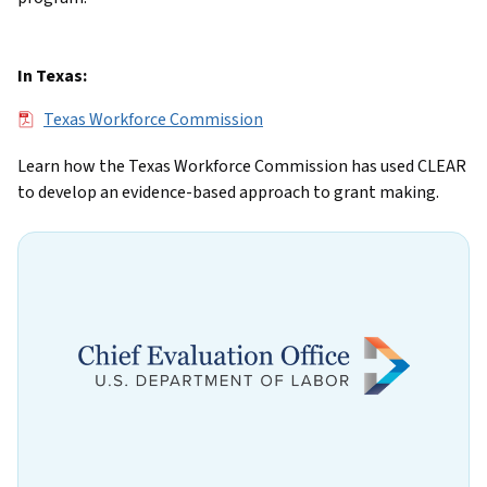
In Texas:
File
Texas Workforce Commission
Learn how the Texas Workforce Commission has used CLEAR
to develop an evidence-based approach to grant making.