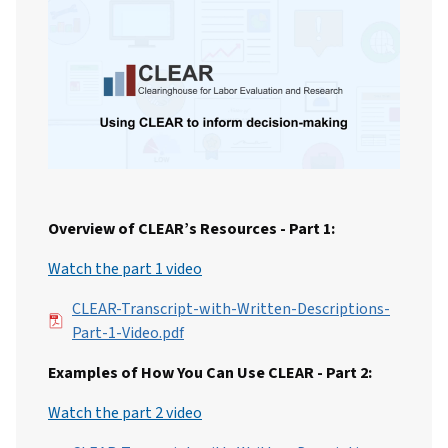
Overview of CLEAR’s Resources - Part 1:
Watch the part 1 video
File
CLEAR-Transcript-with-Written-Descriptions-
Part-1-Video.pdf
Examples of How You Can Use CLEAR - Part 2:
Watch the part 2 video