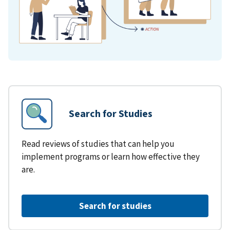
Search for Studies
Read reviews of studies that can help you
implement programs or learn how effective they
are.
Search for studies