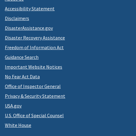
Accessibility Statement
Disclaimers
DisasterAssistance.gov
Disaster Recovery Assistance
Freedom of Information Act
Guidance Search
Important Website Notices
No Fear Act Data
Office of Inspector General
Privacy & Security Statement
USA.gov
U.S. Office of Special Counsel
White House