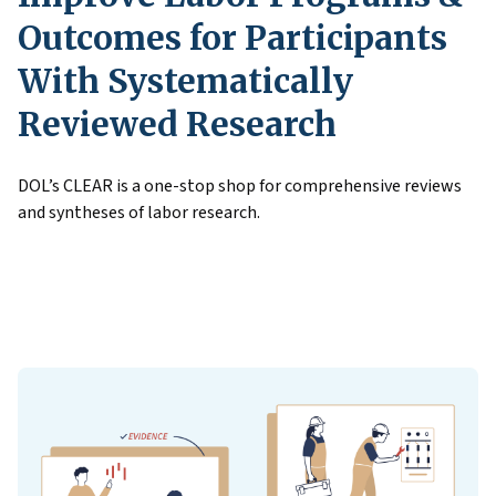
Outcomes for Participants
With Systematically
Reviewed Research
DOL’s CLEAR is a one-stop shop for comprehensive reviews
and syntheses of labor research.