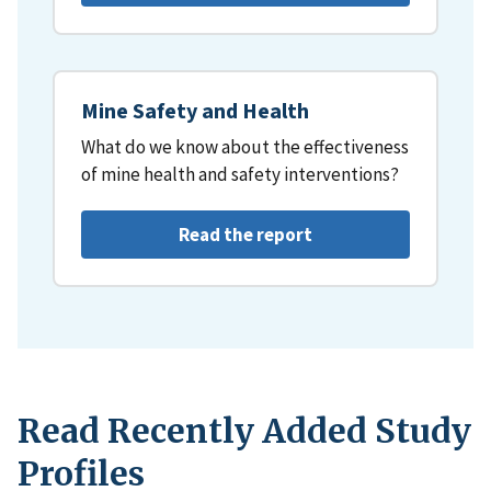
Mine Safety and Health
What do we know about the effectiveness
of mine health and safety interventions?
Read the report
Read Recently Added Study
Profiles