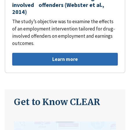
involved offenders (Webster et al.,
2014)
The study’s objective was to examine the effects
of an employment intervention tailored for drug-
involved offenders on employment and earnings
outcomes.
Learn more
Get to Know CLEAR